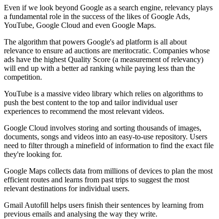
Even if we look beyond Google as a search engine, relevancy plays
a fundamental role in the success of the likes of Google Ads,
YouTube, Google Cloud and even Google Maps.
The algorithm that powers Google's ad platform is all about
relevance to ensure ad auctions are meritocratic. Companies whose
ads have the highest Quality Score (a measurement of relevancy)
will end up with a better ad ranking while paying less than the
competition.
YouTube is a massive video library which relies on algorithms to
push the best content to the top and tailor individual user
experiences to recommend the most relevant videos.
Google Cloud involves storing and sorting thousands of images,
documents, songs and videos into an easy-to-use repository. Users
need to filter through a minefield of information to find the exact file
they're looking for.
Google Maps collects data from millions of devices to plan the most
efficient routes and learns from past trips to suggest the most
relevant destinations for individual users.
Gmail Autofill helps users finish their sentences by learning from
previous emails and analysing the way they write.