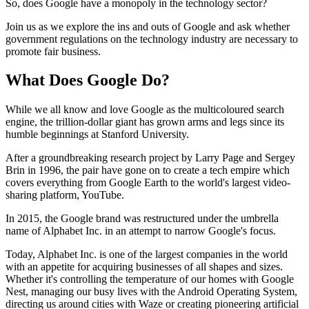
So, does Google have a monopoly in the technology sector?
Join us as we explore the ins and outs of Google and ask whether
government regulations on the technology industry are necessary to
promote fair business.
What Does Google Do?
While we all know and love Google as the multicoloured search
engine, the trillion-dollar giant has grown arms and legs since its
humble beginnings at Stanford University.
After a groundbreaking research project by Larry Page and Sergey
Brin in 1996, the pair have gone on to create a tech empire which
covers everything from Google Earth to the world's largest video-
sharing platform, YouTube.
In 2015, the Google brand was restructured under the umbrella
name of Alphabet Inc. in an attempt to narrow Google's focus.
Today, Alphabet Inc. is one of the largest companies in the world
with an appetite for acquiring businesses of all shapes and sizes.
Whether it's controlling the temperature of our homes with Google
Nest, managing our busy lives with the Android Operating System,
directing us around cities with Waze or creating pioneering artificial