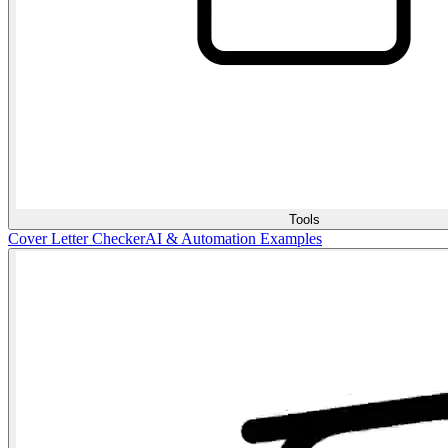
Tools
Cover Letter Checker
AI & Automation Examples