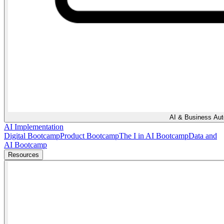
AI & Business Au
AI Implementation
Digital Bootcamp
Product Bootcamp
The I in AI Bootcamp
Data and
AI Bootcamp
Resources