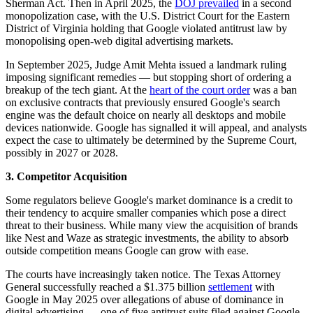
Sherman Act. Then in April 2025, the
DOJ prevailed
in a second
monopolization case, with the U.S. District Court for the Eastern
District of Virginia holding that Google violated antitrust law by
monopolising open-web digital advertising markets.
In September 2025, Judge Amit Mehta issued a landmark ruling
imposing significant remedies — but stopping short of ordering a
breakup of the tech giant. At the
heart of the court order
was a ban
on exclusive contracts that previously ensured Google's search
engine was the default choice on nearly all desktops and mobile
devices nationwide. Google has signalled it will appeal, and analysts
expect the case to ultimately be determined by the Supreme Court,
possibly in 2027 or 2028.
3. Competitor Acquisition
Some regulators believe Google's market dominance is a credit to
their tendency to acquire smaller companies which pose a direct
threat to their business. While many view the acquisition of brands
like Nest and Waze as strategic investments, the ability to absorb
outside competition means Google can grow with ease.
The courts have increasingly taken notice. The Texas Attorney
General successfully reached a $1.375 billion
settlement
with
Google in May 2025 over allegations of abuse of dominance in
digital advertising — one of five antitrust suits filed against Google