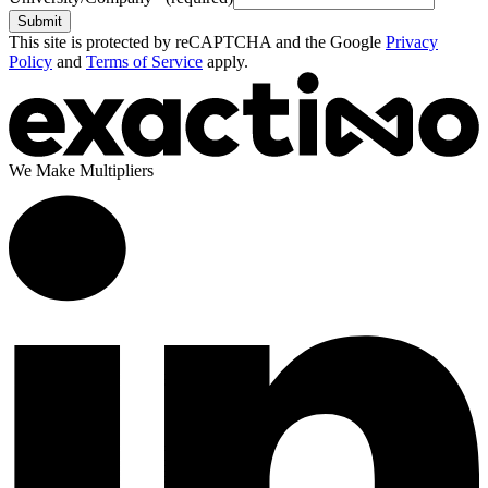
Submit
This site is protected by reCAPTCHA and the Google
Privacy
Policy
and
Terms of Service
apply.
We Make Multipliers