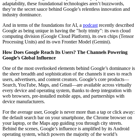
adaptability, these foundational technologies aren’t buzzwords,
they’re the secret sauce behind Google’s relentless innovation and
industry dominance.
And in terms of the foundations for AI, a
podcast
recently described
Google as being unique in having the "holy trinity": its own cloud
computing division (Google Cloud Platform), its own chips (Tensor
Processing Units) and its own Frontier Model (Gemini).
How Does Google Reach Its Users? The Channels Powering
Google’s Global Influence
One of the most overlooked elements behind Google’s dominance is
the sheer breadth and sophistication of the channels it uses to reach
users, advertisers, and content creators. Google’s core products—
Search, YouTube, Maps, and Gmail—are available across virtually
every device and operating system, thanks to deep integration with
web browsers, pre-installed mobile apps, and partnerships with
device manufacturers.
For the average user, Google is never more than a tap or click away:
the default search bar on your smartphone, the Chrome browser on
your laptop, or the Maps app guiding you through city streets.
Behind the scenes, Google’s influence is amplified by its Android
operating system, which powers the majority of the world’s