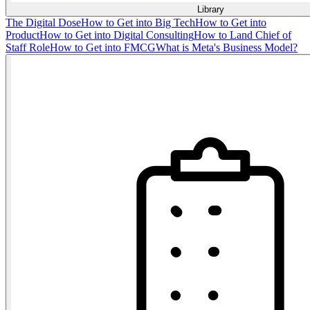
Library
The Digital Dose
How to Get into Big Tech
How to Get into
Product
How to Get into Digital Consulting
How to Land Chief of
Staff Role
How to Get into FMCG
What is Meta's Business Model?