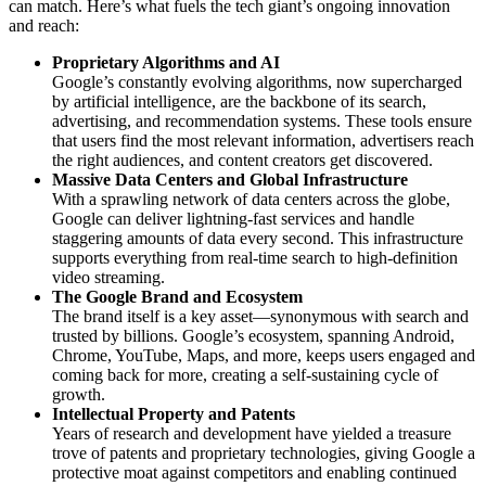
can match. Here’s what fuels the tech giant’s ongoing innovation
and reach:
Proprietary Algorithms and AI
Google’s constantly evolving algorithms, now supercharged
by artificial intelligence, are the backbone of its search,
advertising, and recommendation systems. These tools ensure
that users find the most relevant information, advertisers reach
the right audiences, and content creators get discovered.
Massive Data Centers and Global Infrastructure
With a sprawling network of data centers across the globe,
Google can deliver lightning-fast services and handle
staggering amounts of data every second. This infrastructure
supports everything from real-time search to high-definition
video streaming.
The Google Brand and Ecosystem
The brand itself is a key asset—synonymous with search and
trusted by billions. Google’s ecosystem, spanning Android,
Chrome, YouTube, Maps, and more, keeps users engaged and
coming back for more, creating a self-sustaining cycle of
growth.
Intellectual Property and Patents
Years of research and development have yielded a treasure
trove of patents and proprietary technologies, giving Google a
protective moat against competitors and enabling continued