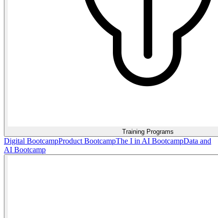
Training Programs
Digital Bootcamp
Product Bootcamp
The I in AI Bootcamp
Data and
AI Bootcamp