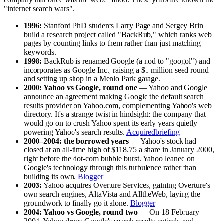
"internet search wars".
1996:
Stanford PhD students Larry Page and Sergey Brin
build a research project called "BackRub," which ranks web
pages by counting links to them rather than just matching
keywords.
1998:
BackRub is renamed Google (a nod to "googol") and
incorporates as Google Inc., raising a $1 million seed round
and setting up shop in a Menlo Park garage.
2000: Yahoo vs Google, round one
— Yahoo and Google
announce an agreement making Google the default search
results provider on Yahoo.com, complementing Yahoo's web
directory. It's a strange twist in hindsight: the company that
would go on to crush Yahoo spent its early years quietly
powering Yahoo's search results.
Acquiredbriefing
2000–2004: the borrowed years
— Yahoo's stock had
closed at an all-time high of $118.75 a share in January 2000,
right before the dot-com bubble burst. Yahoo leaned on
Google's technology through this turbulence rather than
building its own.
Blogger
2003:
Yahoo acquires Overture Services, gaining Overture's
own search engines, AltaVista and AlltheWeb, laying the
groundwork to finally go it alone.
Blogger
2004: Yahoo vs Google, round two
— On 18 February
2004, Yahoo drops Google's search results entirely and