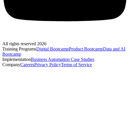
All rights reserved 2026
Training Programs
Digital Bootcamp
Product Bootcamp
Data and AI
Bootcamp
Implementation
Business Automation Case Studies
Company
Careers
Privacy Policy
Terms of Service