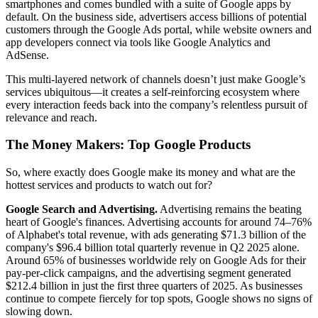
smartphones and comes bundled with a suite of Google apps by
default. On the business side, advertisers access billions of potential
customers through the Google Ads portal, while website owners and
app developers connect via tools like Google Analytics and
AdSense.
This multi-layered network of channels doesn’t just make Google’s
services ubiquitous—it creates a self-reinforcing ecosystem where
every interaction feeds back into the company’s relentless pursuit of
relevance and reach.
The Money Makers: Top Google Products
So, where exactly does Google make its money and what are the
hottest services and products to watch out for?
Google Search and Advertising.
Advertising remains the beating
heart of Google's finances. Advertising accounts for around 74–76%
of Alphabet's total revenue, with ads generating $71.3 billion of the
company's $96.4 billion total quarterly revenue in Q2 2025 alone.
Around 65% of businesses worldwide rely on Google Ads for their
pay-per-click campaigns, and the advertising segment generated
$212.4 billion in just the first three quarters of 2025. As businesses
continue to compete fiercely for top spots, Google shows no signs of
slowing down.