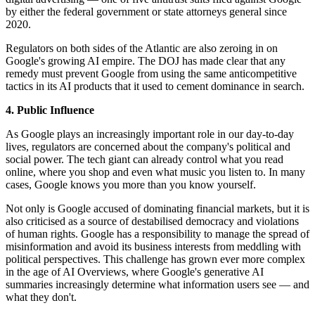
by either the federal government or state attorneys general since
2020.
Regulators on both sides of the Atlantic are also zeroing in on
Google's growing AI empire. The DOJ has made clear that any
remedy must prevent Google from using the same anticompetitive
tactics in its AI products that it used to cement dominance in search.
4. Public Influence
As Google plays an increasingly important role in our day-to-day
lives, regulators are concerned about the company's political and
social power. The tech giant can already control what you read
online, where you shop and even what music you listen to. In many
cases, Google knows you more than you know yourself.
Not only is Google accused of dominating financial markets, but it is
also criticised as a source of destabilised democracy and violations
of human rights. Google has a responsibility to manage the spread of
misinformation and avoid its business interests from meddling with
political perspectives. This challenge has grown ever more complex
in the age of AI Overviews, where Google's generative AI
summaries increasingly determine what information users see — and
what they don't.