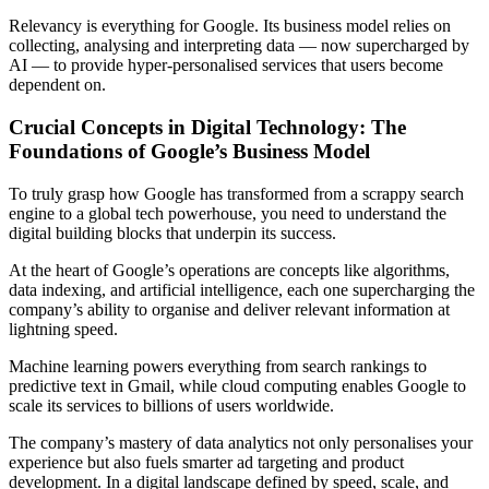
Relevancy is everything for Google. Its business model relies on
collecting, analysing and interpreting data — now supercharged by
AI — to provide hyper-personalised services that users become
dependent on.
Crucial Concepts in Digital Technology: The
Foundations of Google’s Business Model
To truly grasp how Google has transformed from a scrappy search
engine to a global tech powerhouse, you need to understand the
digital building blocks that underpin its success.
At the heart of Google’s operations are concepts like algorithms,
data indexing, and artificial intelligence, each one supercharging the
company’s ability to organise and deliver relevant information at
lightning speed.
Machine learning powers everything from search rankings to
predictive text in Gmail, while cloud computing enables Google to
scale its services to billions of users worldwide.
The company’s mastery of data analytics not only personalises your
experience but also fuels smarter ad targeting and product
development. In a digital landscape defined by speed, scale, and