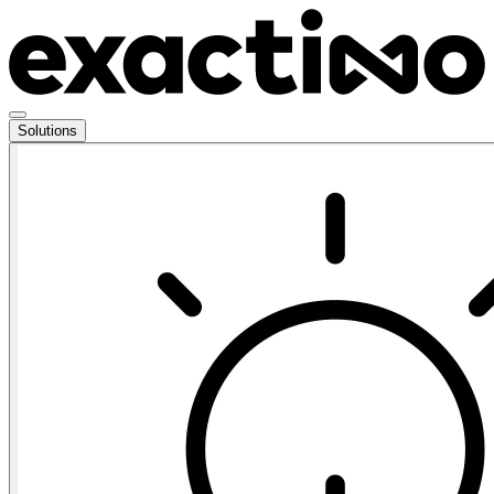
Solutions