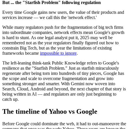
But ... the "Starfish Problem" following regulation
Every time Google gains new users, the value of their products and
services increase — we call this the 'network effect.'
While many regulators push for the fragmentation of big tech firms
into subordinate companies, network effects mean Google's growth
is hard to stunt. As one legal analyst put it, 2025 may well be
remembered not as the year regulators finally figured out how to
constrain Big Tech, but as the year the limitations of existing
frameworks became
impossible to ignore
.
The left-leaning think-tank Public Knowledge refers to Google's
resilience as the "Starfish Problem." Just as starfish miraculously
regenerate after being torn into hundreds of tiny pieces, Google has
the scope and scale to overcome fragmentation and grow into
something stronger and smarter. With Gemini now woven into
Search, Cloud, Android and beyond, the next chapter of that story is
being written in AI — and regulators are only just beginning to
catch up.
The timeline of Yahoo vs Google
Before Google could dominate the web, it had to out-manoeuvre the
company that once was the web: Yahoo. These years are known the