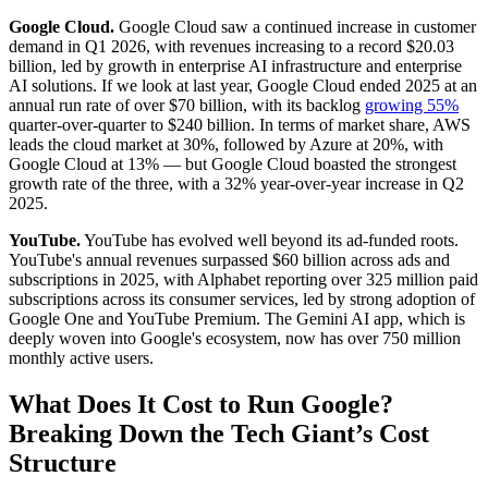
Google Cloud.
Google Cloud saw a continued increase in customer
demand in Q1 2026, with revenues increasing to a record $20.03
billion, led by growth in enterprise AI infrastructure and enterprise
AI solutions. If we look at last year, Google Cloud ended 2025 at an
annual run rate of over $70 billion, with its backlog
growing 55%
quarter-over-quarter to $240 billion. In terms of market share, AWS
leads the cloud market at 30%, followed by Azure at 20%, with
Google Cloud at 13% — but Google Cloud boasted the strongest
growth rate of the three, with a 32% year-over-year increase in Q2
2025.
YouTube.
YouTube has evolved well beyond its ad-funded roots.
YouTube's annual revenues surpassed $60 billion across ads and
subscriptions in 2025, with Alphabet reporting over 325 million paid
subscriptions across its consumer services, led by strong adoption of
Google One and YouTube Premium. The Gemini AI app, which is
deeply woven into Google's ecosystem, now has over 750 million
monthly active users.
What Does It Cost to Run Google?
Breaking Down the Tech Giant’s Cost
Structure