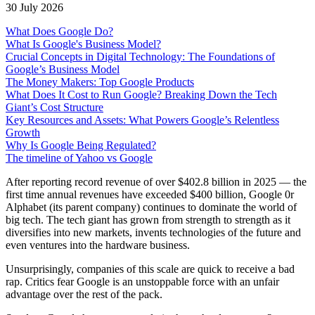
30 July 2026
What Does Google Do?
What Is Google's Business Model?
Crucial Concepts in Digital Technology: The Foundations of
Google’s Business Model
The Money Makers: Top Google Products
What Does It Cost to Run Google? Breaking Down the Tech
Giant’s Cost Structure
Key Resources and Assets: What Powers Google’s Relentless
Growth
Why Is Google Being Regulated?
The timeline of Yahoo vs Google
After reporting record revenue of over $402.8 billion in 2025 — the
first time annual revenues have exceeded $400 billion, Google 0r
Alphabet (its parent company) continues to dominate the world of
big tech. The tech giant has grown from strength to strength as it
diversifies into new markets, invents technologies of the future and
even ventures into the hardware business.
Unsurprisingly, companies of this scale are quick to receive a bad
rap. Critics fear Google is an unstoppable force with an unfair
advantage over the rest of the pack.