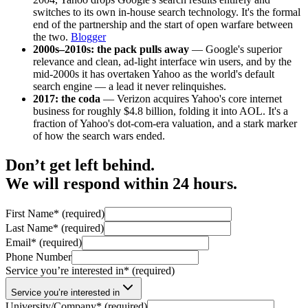
switches to its own in-house search technology. It's the formal
end of the partnership and the start of open warfare between
the two.
Blogger
2000s–2010s: the pack pulls away
— Google's superior
relevance and clean, ad-light interface win users, and by the
mid-2000s it has overtaken Yahoo as the world's default
search engine — a lead it never relinquishes.
2017: the coda
— Verizon acquires Yahoo's core internet
business for roughly $4.8 billion, folding it into AOL. It's a
fraction of Yahoo's dot-com-era valuation, and a stark marker
of how the search wars ended.
Don’t get left behind.
We will respond within 24 hours.
First Name
*
(required)
Last Name
*
(required)
Email
*
(required)
Phone Number
Service you’re interested in
*
(required)
Service you’re interested in
University/Company
*
(required)