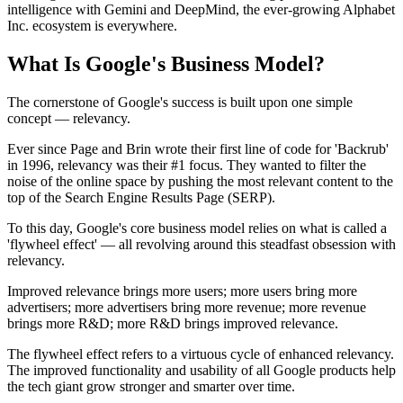
intelligence with Gemini and DeepMind, the ever-growing Alphabet
Inc. ecosystem is everywhere.
What Is Google's Business Model?
The cornerstone of Google's success is built upon one simple
concept — relevancy.
Ever since Page and Brin wrote their first line of code for 'Backrub'
in 1996, relevancy was their #1 focus. They wanted to filter the
noise of the online space by pushing the most relevant content to the
top of the Search Engine Results Page (SERP).
To this day, Google's core business model relies on what is called a
'flywheel effect' — all revolving around this steadfast obsession with
relevancy.
Improved relevance brings more users; more users bring more
advertisers; more advertisers bring more revenue; more revenue
brings more R&D; more R&D brings improved relevance.
The flywheel effect refers to a virtuous cycle of enhanced relevancy.
The improved functionality and usability of all Google products help
the tech giant grow stronger and smarter over time.