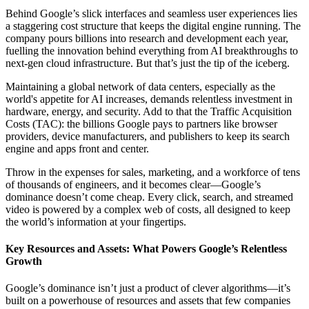
Behind Google’s slick interfaces and seamless user experiences lies
a staggering cost structure that keeps the digital engine running. The
company pours billions into research and development each year,
fuelling the innovation behind everything from AI breakthroughs to
next-gen cloud infrastructure. But that’s just the tip of the iceberg.
Maintaining a global network of data centers, especially as the
world's appetite for AI increases, demands relentless investment in
hardware, energy, and security. Add to that the Traffic Acquisition
Costs (TAC): the billions Google pays to partners like browser
providers, device manufacturers, and publishers to keep its search
engine and apps front and center.
Throw in the expenses for sales, marketing, and a workforce of tens
of thousands of engineers, and it becomes clear—Google’s
dominance doesn’t come cheap. Every click, search, and streamed
video is powered by a complex web of costs, all designed to keep
the world’s information at your fingertips.
Key Resources and Assets: What Powers Google’s Relentless
Growth
Google’s dominance isn’t just a product of clever algorithms—it’s
built on a powerhouse of resources and assets that few companies