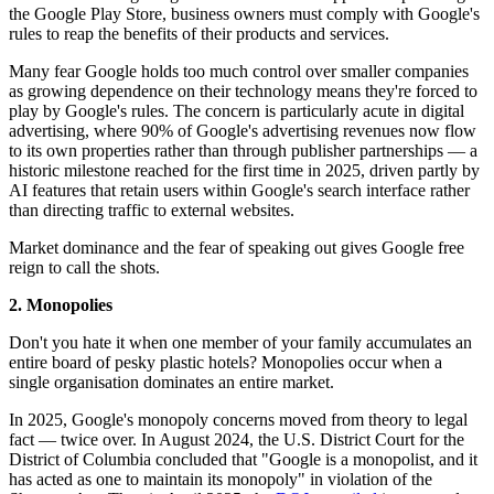
the Google Play Store, business owners must comply with Google's
rules to reap the benefits of their products and services.
Many fear Google holds too much control over smaller companies
as growing dependence on their technology means they're forced to
play by Google's rules. The concern is particularly acute in digital
advertising, where 90% of Google's advertising revenues now flow
to its own properties rather than through publisher partnerships — a
historic milestone reached for the first time in 2025, driven partly by
AI features that retain users within Google's search interface rather
than directing traffic to external websites.
Market dominance and the fear of speaking out gives Google free
reign to call the shots.
2. Monopolies
Don't you hate it when one member of your family accumulates an
entire board of pesky plastic hotels? Monopolies occur when a
single organisation dominates an entire market.
In 2025, Google's monopoly concerns moved from theory to legal
fact — twice over. In August 2024, the U.S. District Court for the
District of Columbia concluded that "Google is a monopolist, and it
has acted as one to maintain its monopoly" in violation of the