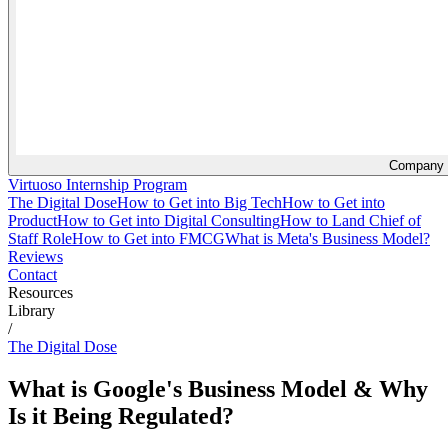
Company
Virtuoso Internship Program
The Digital Dose
How to Get into Big Tech
How to Get into
Product
How to Get into Digital Consulting
How to Land Chief of
Staff Role
How to Get into FMCG
What is Meta's Business Model?
Reviews
Contact
Resources
Library
/
The Digital Dose
What is Google's Business Model & Why
Is it Being Regulated?