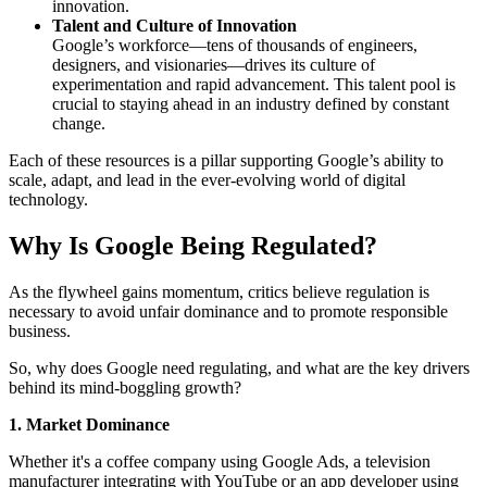
innovation.
Talent and Culture of Innovation
Google’s workforce—tens of thousands of engineers,
designers, and visionaries—drives its culture of
experimentation and rapid advancement. This talent pool is
crucial to staying ahead in an industry defined by constant
change.
Each of these resources is a pillar supporting Google’s ability to
scale, adapt, and lead in the ever-evolving world of digital
technology.
Why Is Google Being Regulated?
As the flywheel gains momentum, critics believe regulation is
necessary to avoid unfair dominance and to promote responsible
business.
So, why does Google need regulating, and what are the key drivers
behind its mind-boggling growth?
1. Market Dominance
Whether it's a coffee company using Google Ads, a television
manufacturer integrating with YouTube or an app developer using