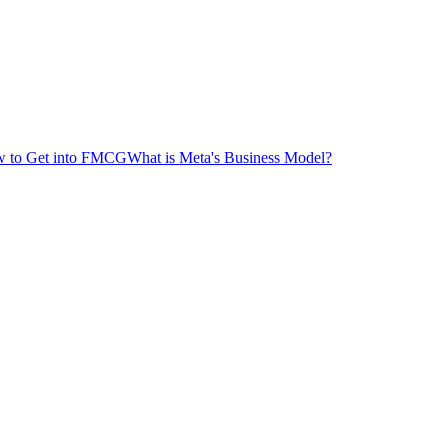
 to Get into FMCG
What is Meta's Business Model?