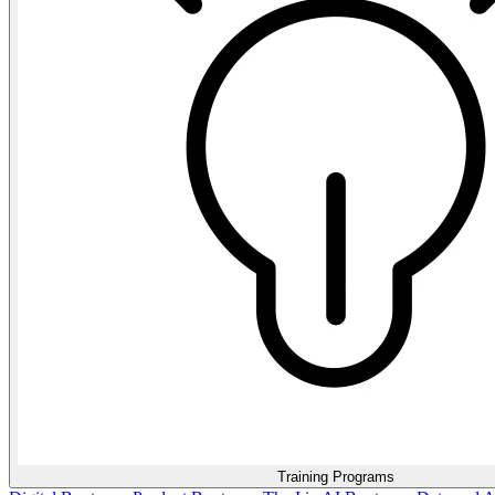
Training Programs