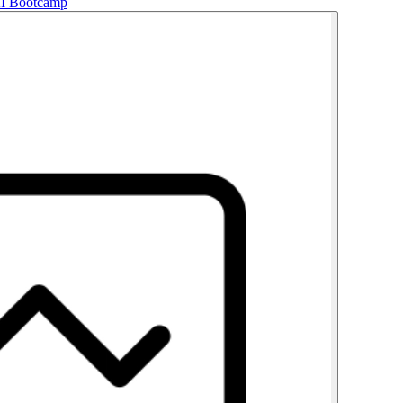
AI Bootcamp