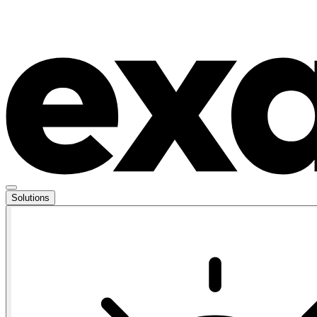
Solutions