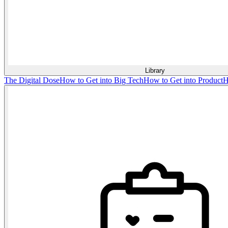
Library
The Digital Dose
How to Get into Big Tech
How to Get into Product
H