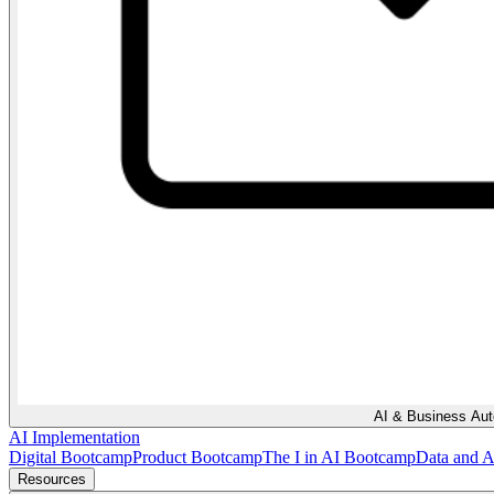
AI & Business Au
AI Implementation
Digital Bootcamp
Product Bootcamp
The I in AI Bootcamp
Data and 
Resources