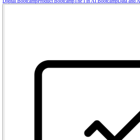
Digital Bootcamp
Product Bootcamp
The I in AI Bootcamp
Data and 