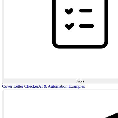
Tools
Cover Letter Checker
AI & Automation Examples