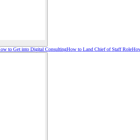
ow to Get into Digital Consulting
How to Land Chief of Staff Role
How