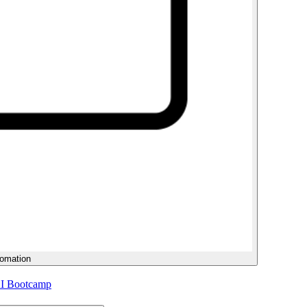
tomation
AI Bootcamp