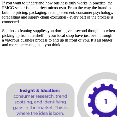
If you want to understand how business truly works in practice, the
FMCG sector is the perfect microcosm. From the way the brand is
built, to pricing, packaging, retail placement, consumer psychology,
forecasting and supply chain execution - every part of the process is
connected.
So, those cleaning supplies you don’t give a second thought to when
picking up from the shelf in your local shop have just been through
a vigorous business process to end up in front of you. It’s all bigger
and more interesting than you think.