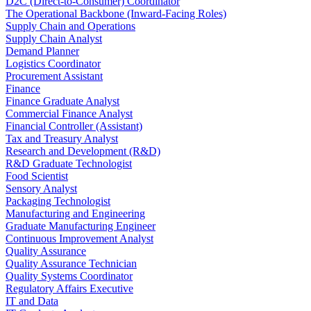
D2C (Direct-to-Consumer) Coordinator
The Operational Backbone (Inward-Facing Roles)
Supply Chain and Operations
Supply Chain Analyst
Demand Planner
Logistics Coordinator
Procurement Assistant
Finance
Finance Graduate Analyst
Commercial Finance Analyst
Financial Controller (Assistant)
Tax and Treasury Analyst
Research and Development (R&D)
R&D Graduate Technologist
Food Scientist
Sensory Analyst
Packaging Technologist
Manufacturing and Engineering
Graduate Manufacturing Engineer
Continuous Improvement Analyst
Quality Assurance
Quality Assurance Technician
Quality Systems Coordinator
Regulatory Affairs Executive
IT and Data