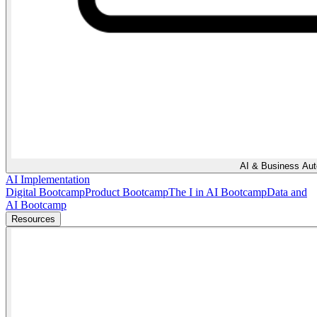
AI & Business Au
AI Implementation
Digital Bootcamp
Product Bootcamp
The I in AI Bootcamp
Data and
AI Bootcamp
Resources