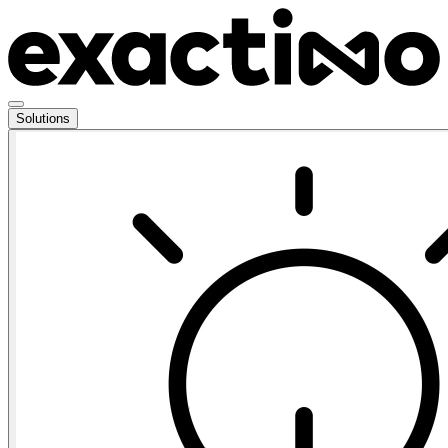
Solutions