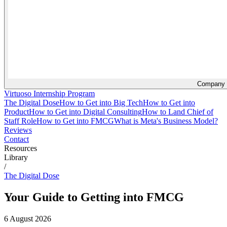
Company
Virtuoso Internship Program
The Digital Dose
How to Get into Big Tech
How to Get into
Product
How to Get into Digital Consulting
How to Land Chief of
Staff Role
How to Get into FMCG
What is Meta's Business Model?
Reviews
Contact
Resources
Library
/
The Digital Dose
Your Guide to Getting into FMCG
6 August 2026