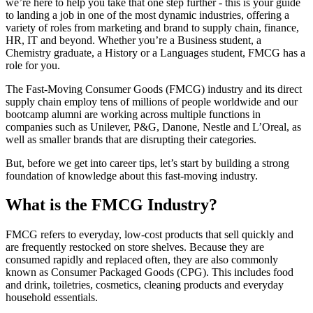
we’re here to help you take that one step further - this is your guide
to landing a job in one of the most dynamic industries, offering a
variety of roles from marketing and brand to supply chain, finance,
HR, IT and beyond. Whether you’re a Business student, a
Chemistry graduate, a History or a Languages student, FMCG has a
role for you.
The Fast-Moving Consumer Goods (FMCG) industry and its direct
supply chain employ tens of millions of people worldwide and our
bootcamp alumni are working across multiple functions in
companies such as Unilever, P&G, Danone, Nestle and L’Oreal, as
well as smaller brands that are disrupting their categories.
But, before we get into career tips, let’s start by building a strong
foundation of knowledge about this fast-moving industry.
What is the FMCG Industry?
FMCG refers to everyday, low-cost products that sell quickly and
are frequently restocked on store shelves. Because they are
consumed rapidly and replaced often, they are also commonly
known as Consumer Packaged Goods (CPG). This includes food
and drink, toiletries, cosmetics, cleaning products and everyday
household essentials.