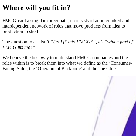
Where will you fit in?
FMCG isn’t a singular career path, it consists of an interlinked and
interdependent network of roles that move products from idea to
production to shelf.
The question to ask isn’t
“Do I fit into FMCG?”, it’s “which part of
FMCG fits me?”
We believe the best way to understand FMCG companies and the
roles within is to break them into what we define as the ‘Consumer-
Facing Side’, the ‘Operational Backbone’ and the 'the Glue'.