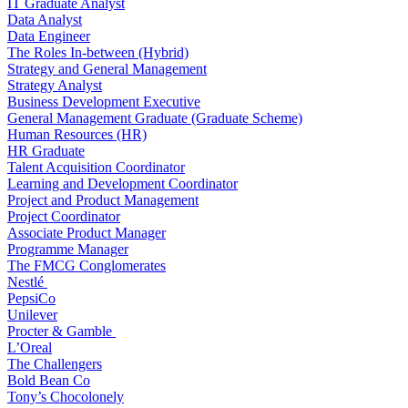
IT Graduate Analyst
Data Analyst
Data Engineer
The Roles In-between (Hybrid)
Strategy and General Management
Strategy Analyst
Business Development Executive
General Management Graduate (Graduate Scheme)
Human Resources (HR)
HR Graduate
Talent Acquisition Coordinator
Learning and Development Coordinator
Project and Product Management
Project Coordinator
Associate Product Manager
Programme Manager
The FMCG Conglomerates
Nestlé
PepsiCo
Unilever
Procter & Gamble
L’Oreal
The Challengers
Bold Bean Co
Tony’s Chocolonely