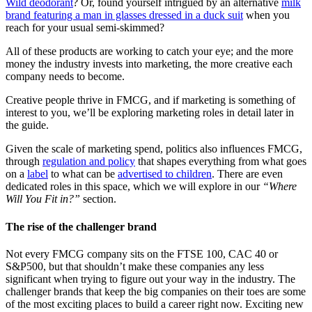
Wild deodorant
? Or, found yourself intrigued by an alternative
milk
brand featuring a man in glasses dressed in a duck suit
when you
reach for your usual semi-skimmed?
All of these products are working to catch your eye; and the more
money the industry invests into marketing, the more creative each
company needs to become.
Creative people thrive in FMCG, and if marketing is something of
interest to you, we’ll be exploring marketing roles in detail later in
the guide.
Given the scale of marketing spend, politics also influences FMCG,
through
regulation and policy
that shapes everything from what goes
on a
label
to what can be
advertised to children
. There are even
dedicated roles in this space, which we will explore in our
“Where
Will You Fit in?”
section.
The rise of the challenger brand
Not every FMCG company sits on the FTSE 100, CAC 40 or
S&P500, but that shouldn’t make these companies any less
significant when trying to figure out your way in the industry. The
challenger brands that keep the big companies on their toes are some
of the most exciting places to build a career right now. Exciting new