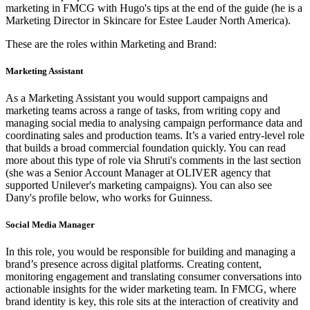
marketing in FMCG with Hugo's tips at the end of the guide (he is a
Marketing Director in Skincare for Estee Lauder North America).
These are the roles within Marketing and Brand:
Marketing Assistant
As a Marketing Assistant you would support campaigns and
marketing teams across a range of tasks, from writing copy and
managing social media to analysing campaign performance data and
coordinating sales and production teams. It’s a varied entry-level role
that builds a broad commercial foundation quickly. You can read
more about this type of role via Shruti's comments in the last section
(she was a Senior Account Manager at OLIVER agency that
supported Unilever's marketing campaigns). You can also see
Dany's profile below, who works for Guinness.
Social Media Manager
In this role, you would be responsible for building and managing a
brand’s presence across digital platforms. Creating content,
monitoring engagement and translating consumer conversations into
actionable insights for the wider marketing team. In FMCG, where
brand identity is key, this role sits at the interaction of creativity and