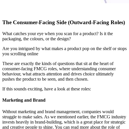
The Consumer-Facing Side (Outward-Facing Roles)
What catches your eye when you scan for a product? Is it the
packaging, the colours, or the design?
Are you intrigued by what makes a product pop on the shelf or stops
you scrolling online
These are exactly the kinds of questions that sit at the heart of
consumer-facing FMCG roles, where understanding consumer
behaviour, what attracts attention and drives choice ultimately
pushes the product to be seen, and then chosen.
If this sounds exciting, have a look at these roles:
Marketing and Brand
Without marketing and brand management, companies would
struggle to make sales. As we mentioned earlier, the FMCG industry
invests heavily in brand-building, which is a great place for strategic
and creative people to shine. You can read more about the role of