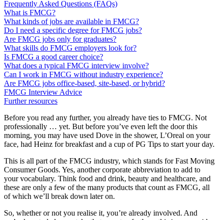
Frequently Asked Questions (FAQs)
What is FMCG?
What kinds of jobs are available in FMCG?
Do I need a specific degree for FMCG jobs?
Are FMCG jobs only for graduates?
What skills do FMCG employers look for?
Is FMCG a good career choice?
What does a typical FMCG interview involve?
Can I work in FMCG without industry experience?
Are FMCG jobs office-based, site-based, or hybrid?
FMCG Interview Advice
Further resources
Before you read any further, you already have ties to FMCG. Not
professionally … yet. But before you’ve even left the door this
morning, you may have used Dove in the shower, L’Oreal on your
face, had Heinz for breakfast and a cup of PG Tips to start your day.
This is all part of the FMCG industry, which stands for Fast Moving
Consumer Goods. Yes, another corporate abbreviation to add to
your vocabulary. Think food and drink, beauty and healthcare, and
these are only a few of the many products that count as FMCG, all
of which we’ll break down later on.
So, whether or not you realise it, you’re already involved. And