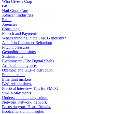
Who Gives a Crap
Gü
Naïf Good Care
Adjacent Industries
Retail
Agencies
Consulting
Fintech and Payments
What’s trending in the FMCG industry?
A shift in Consumer Behaviour
Pricing pressures
Geopolitical tensions
Sustainability
E-commerce (The Digital Shelf)
Artificial Intelligence
Ozempic and GLP-1 disruption
Protein trends
Emerging markets
B2C relationships
Practical Interview Tips for FMCG
Sit-Up Statements
Understand company culture
Network, network, network
Focus on your ‘Heart’ Brands
Bootcamp alumni insights