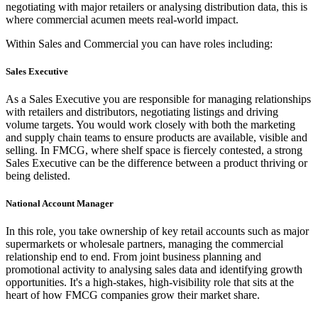
negotiating with major retailers or analysing distribution data, this is
where commercial acumen meets real-world impact.
Within Sales and Commercial you can have roles including:
Sales Executive
As a Sales Executive you are responsible for managing relationships
with retailers and distributors, negotiating listings and driving
volume targets. You would work closely with both the marketing
and supply chain teams to ensure products are available, visible and
selling. In FMCG, where shelf space is fiercely contested, a strong
Sales Executive can be the difference between a product thriving or
being delisted.
National Account Manager
In this role, you take ownership of key retail accounts such as major
supermarkets or wholesale partners, managing the commercial
relationship end to end. From joint business planning and
promotional activity to analysing sales data and identifying growth
opportunities. It's a high-stakes, high-visibility role that sits at the
heart of how FMCG companies grow their market share.