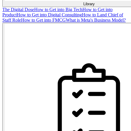
Library
The Digital Dose
How to Get into Big Tech
How to Get into
Product
How to Get into Digital Consulting
How to Land Chief of
Staff Role
How to Get into FMCG
What is Meta's Business Model?