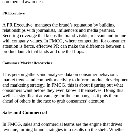
commercial awareness.
PR Executive
A PR Executive, manages the brand’s reputation by building
relationships with journalists, influencers and media partners.
Securing coverage that keeps the brand visible, relevant and in line
with company values. In FMCG, where competition for consumer
attention is fierce, effective PR can make the difference between a
product launch that lands and one that flops.
Consumer Market Researcher
This person gathers and analyses data on consumer behaviour,
market trends and competitor activity to inform product development
and marketing strategy. In FMCG, this is about figuring out what
consumers want before they even know it themselves. Doing this
well is a significant advantage for the company, as it puts them
ahead of others in the race to grab consumers’ attention.
Sales and Commercial
In FMCG, sales and commercial teams are the engine that drives
revenue, turning brand strategies into results on the shelf. Whether