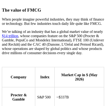
The value of FMCG
When people imagine powerful industries, they may think of finance
or technology. But few industries touch daily life quite like FMCG.
We’re talking of an industry that has a global market value of nearly
$14 trillion
, whose companies feature on the S&P 500 (Procter &
Gamble, PepsiCo and Mondelez International), FTSE 100 (Unilever
and Reckitt) and the CAC 40 (Danone, L'Oréal and Pernod Ricard),
whose operations are shaped by global politics and whose products
drive millions of consumer decisions every single day.
Market Cap in $ (May
Company
Index
2026)
Procter &
S&P 500
~$337B
Gamble