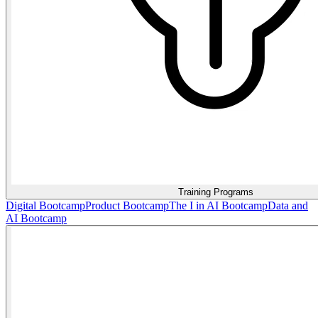
Training Programs
Digital Bootcamp
Product Bootcamp
The I in AI Bootcamp
Data and
AI Bootcamp