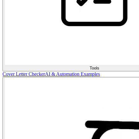
Tools
Cover Letter Checker
AI & Automation Examples