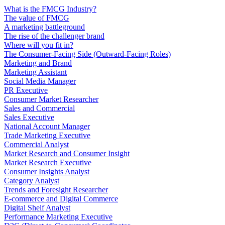
What is the FMCG Industry?
The value of FMCG
A marketing battleground
The rise of the challenger brand
Where will you fit in?
The Consumer-Facing Side (Outward-Facing Roles)
Marketing and Brand
Marketing Assistant
Social Media Manager
PR Executive
Consumer Market Researcher
Sales and Commercial
Sales Executive
National Account Manager
Trade Marketing Executive
Commercial Analyst
Market Research and Consumer Insight
Market Research Executive
Consumer Insights Analyst
Category Analyst
Trends and Foresight Researcher
E-commerce and Digital Commerce
Digital Shelf Analyst
Performance Marketing Executive