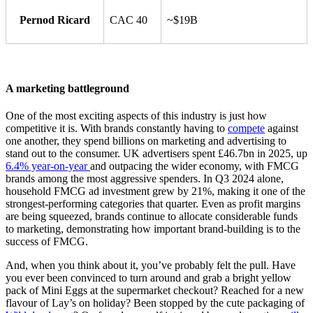
Pernod Ricard
CAC 40
~$19B
A marketing battleground
One of the most exciting aspects of this industry is just how
competitive it is. With brands constantly having to
compete
against
one another, they spend billions on marketing and advertising to
stand out to the consumer. UK advertisers spent £46.7bn in 2025, up
6.4% year-on-year
and outpacing the wider economy, with FMCG
brands among the most aggressive spenders. In Q3 2024 alone,
household FMCG ad investment grew by 21%, making it one of the
strongest-performing categories that quarter. Even as profit margins
are being squeezed, brands continue to allocate considerable funds
to marketing, demonstrating how important brand-building is to the
success of FMCG.
And, when you think about it, you’ve probably felt the pull. Have
you ever been convinced to turn around and grab a bright yellow
pack of Mini Eggs at the supermarket checkout? Reached for a new
flavour of Lay’s on holiday? Been stopped by the cute packaging of