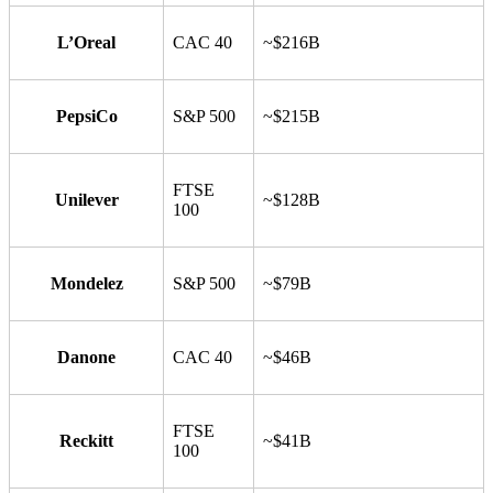
L’Oreal
CAC 40
~$216B
PepsiCo
S&P 500
~$215B
FTSE
Unilever
~$128B
100
Mondelez
S&P 500
~$79B
Danone
CAC 40
~$46B
FTSE
Reckitt
~$41B
100