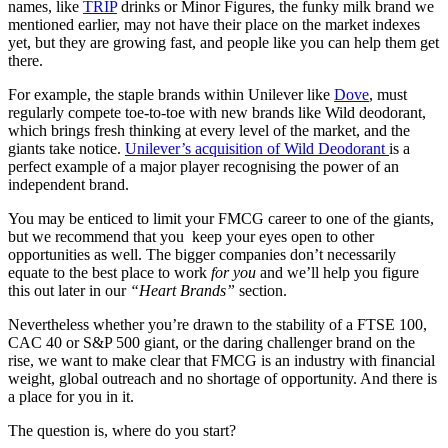
names, like
TRIP
drinks or Minor Figures, the funky milk brand we
mentioned earlier, may not have their place on the market indexes
yet, but they are growing fast, and people like you can help them get
there.
For example, the staple brands within Unilever like
Dove
, must
regularly compete toe-to-toe with new brands like Wild deodorant,
which brings fresh thinking at every level of the market, and the
giants take notice.
Unilever’s acquisition of Wild Deodorant
is a
perfect example of a major player recognising the power of an
independent brand.
You may be enticed to limit your FMCG career to one of the giants,
but we recommend that you keep your eyes open to other
opportunities as well. The bigger companies don’t necessarily
equate to the best place to work
for you
and we’ll help you figure
this out later in our
“Heart Brands”
section.
Nevertheless whether you’re drawn to the stability of a FTSE 100,
CAC 40 or S&P 500 giant, or the daring challenger brand on the
rise, we want to make clear that FMCG is an industry with financial
weight, global outreach and no shortage of opportunity. And there is
a place for you in it.
The question is, where do you start?