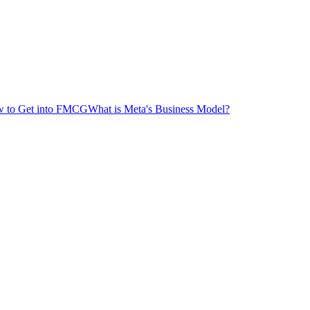
 to Get into FMCG
What is Meta's Business Model?