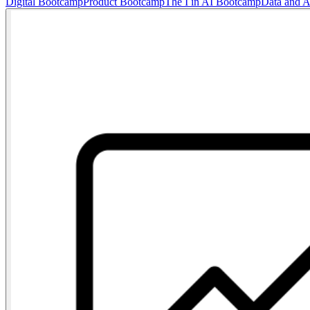
Digital Bootcamp
Product Bootcamp
The I in AI Bootcamp
Data and 