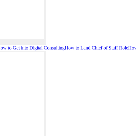
ow to Get into Digital Consulting
How to Land Chief of Staff Role
How