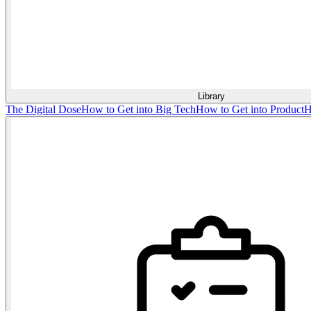
Library
The Digital Dose
How to Get into Big Tech
How to Get into Product
H