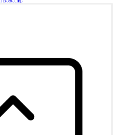
AI Bootcamp