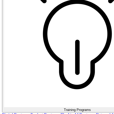
Training Programs