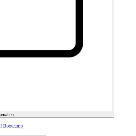
tomation
AI Bootcamp