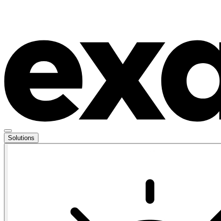
Solutions