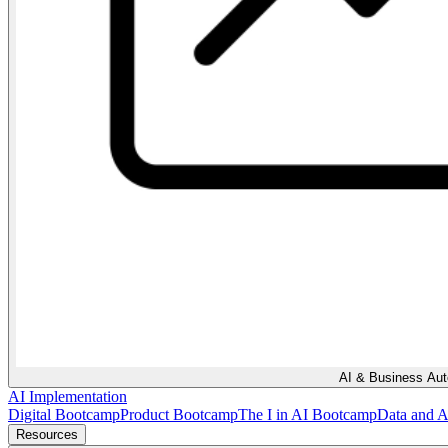
AI & Business Au
AI Implementation
Digital Bootcamp
Product Bootcamp
The I in AI Bootcamp
Data and 
Resources