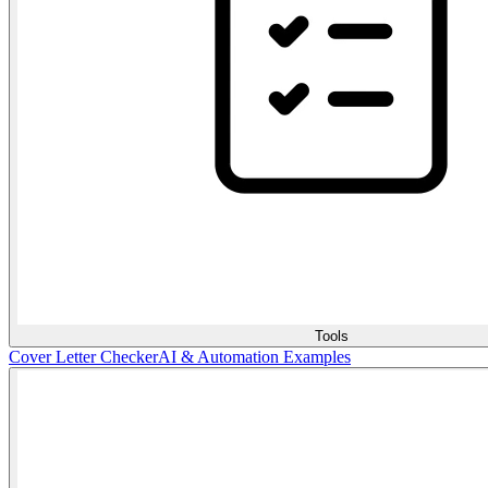
Tools
Cover Letter Checker
AI & Automation Examples